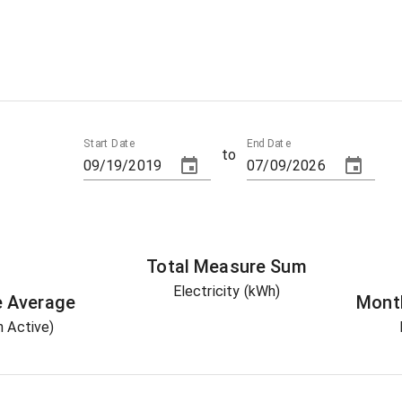
Start Date
End Date
to
Total
Measure
Sum
Electricity (kWh)
e
Average
Mont
 Active)