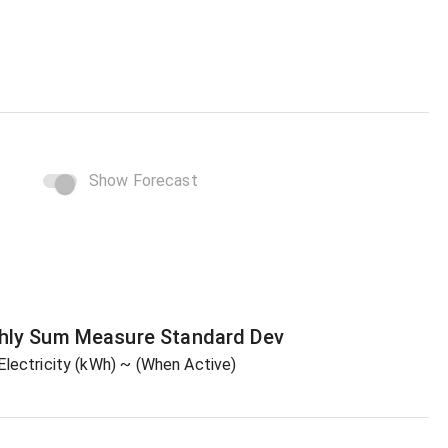
Show Forecast
hly Sum
Measure
Standard Dev
Electricity (kWh)
~ (When Active)