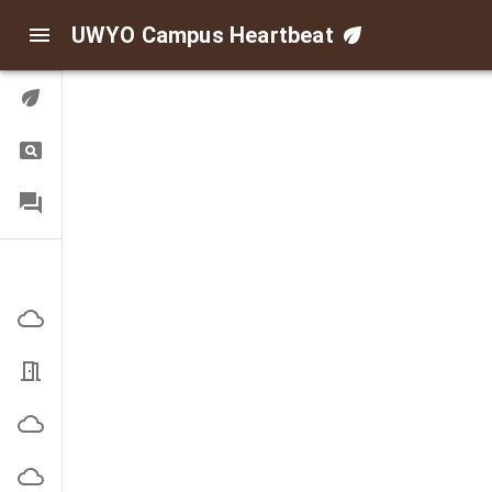
UWYO Campus Heartbeat
Digital Twin
Query
FAQ
Indoor/Outdoor Air
Corbett Outside
EN3101 Office
High Bay Outside
Indoor Practice Outside