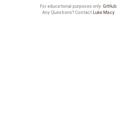
For educational purposes only:
GitHub
Any Questions? Contact
Luke Macy