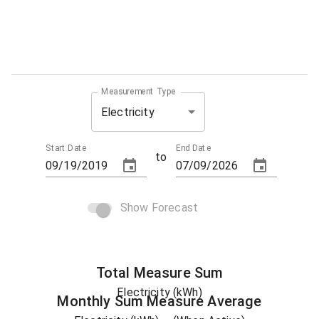
Measurement Type
Electricity
Start Date
End Date
to
Show Forecast
Total
Measure
Sum
Electricity (kWh)
Monthly Sum
Measure
Average