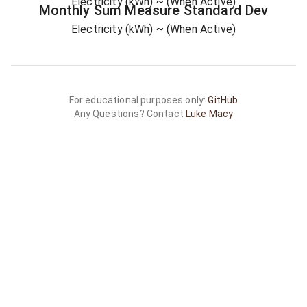
Electricity (kWh)
~ (When Active)
Monthly Sum
Measure
Standard Dev
Electricity (kWh)
~ (When Active)
For educational purposes only:
GitHub
Any Questions? Contact
Luke Macy