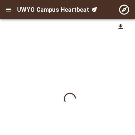
UWYO Campus Heartbeat