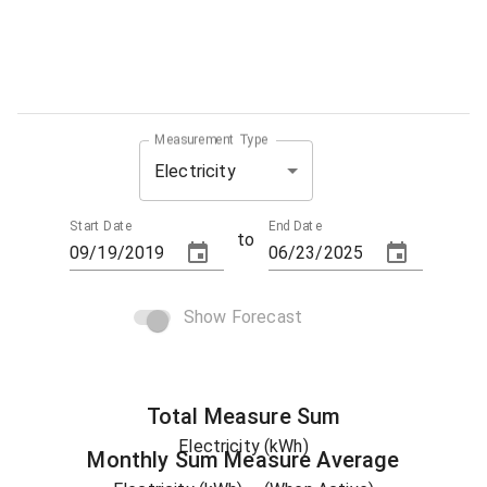
Measurement Type
Electricity
Start Date
End Date
to
Show Forecast
Total
Measure
Sum
Electricity (kWh)
Monthly Sum
Measure
Average