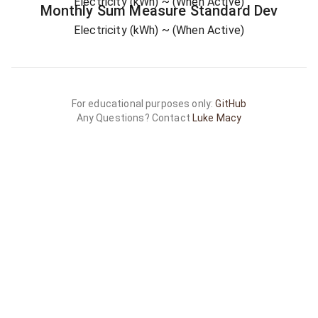
Electricity (kWh)
~ (When Active)
Monthly Sum
Measure
Standard Dev
Electricity (kWh)
~ (When Active)
For educational purposes only:
GitHub
Any Questions? Contact
Luke Macy