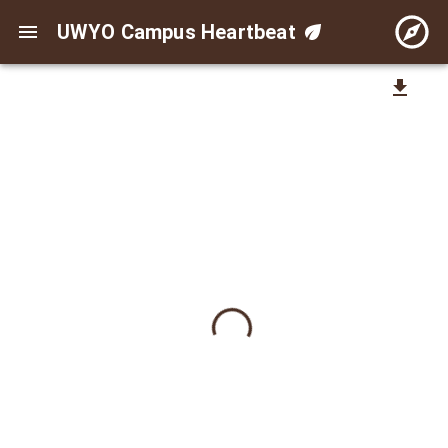
UWYO Campus Heartbeat