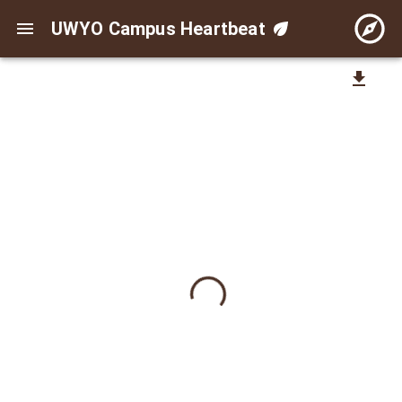
UWYO Campus Heartbeat