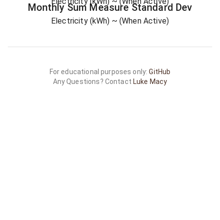
Electricity (kWh)
~ (When Active)
Monthly Sum
Measure
Standard Dev
Electricity (kWh)
~ (When Active)
For educational purposes only:
GitHub
Any Questions? Contact
Luke Macy