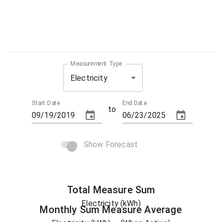
Measurement Type
Electricity
Start Date
End Date
to
Show Forecast
Total
Measure
Sum
Electricity (kWh)
Monthly Sum
Measure
Average