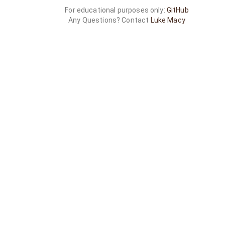
For educational purposes only:
GitHub
Any Questions? Contact
Luke Macy