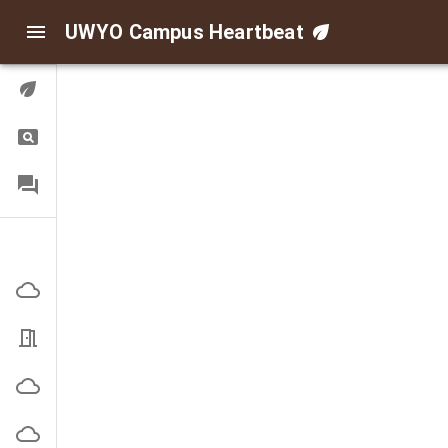
UWYO Campus Heartbeat
Digital Twin
Query
FAQ
Indoor/Outdoor Air
Corbett Outside
EN3101 Office
High Bay Outside
Indoor Practice Outside