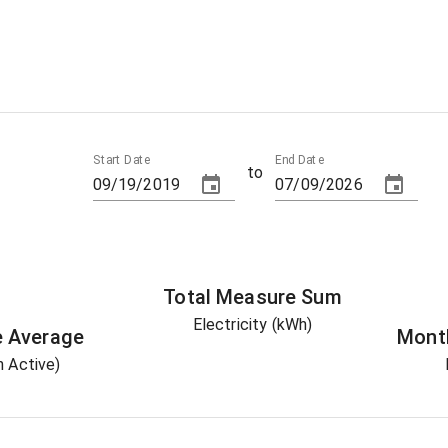
Start Date
End Date
to
Total
Measure
Sum
Electricity (kWh)
e
Average
Mont
 Active)