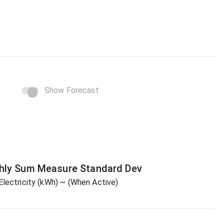
Show Forecast
hly Sum
Measure
Standard Dev
Electricity (kWh)
~ (When Active)