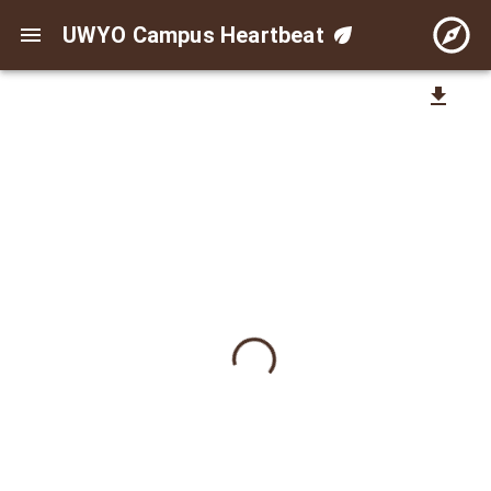
UWYO Campus Heartbeat