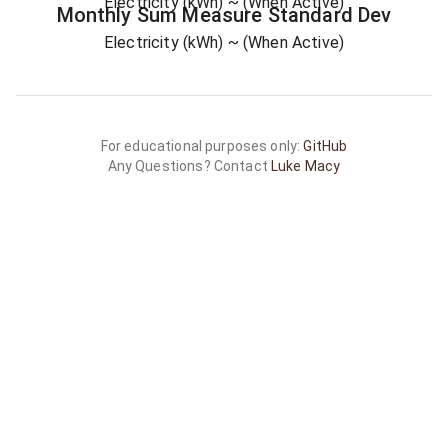
Electricity (kWh)
~ (When Active)
Monthly Sum
Measure
Standard Dev
Electricity (kWh)
~ (When Active)
For educational purposes only:
GitHub
Any Questions? Contact
Luke Macy