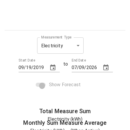
Measurement Type
Electricity
Start Date
End Date
to
Show Forecast
Total
Measure
Sum
Electricity (kWh)
Monthly Sum
Measure
Average