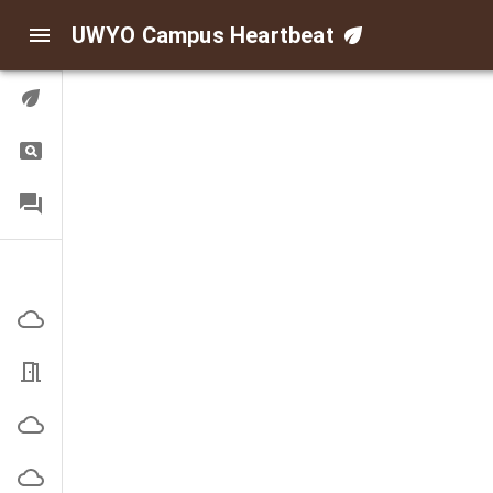
UWYO Campus Heartbeat
Digital Twin
Query
FAQ
Indoor/Outdoor Air
Corbett Outside
EN3101 Office
High Bay Outside
Indoor Practice Outside