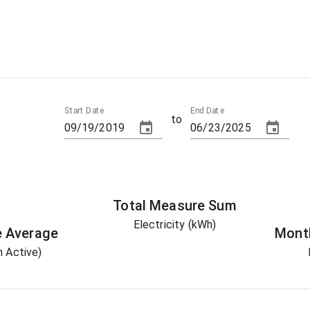
Start Date
End Date
to
Total
Measure
Sum
Electricity (kWh)
e
Average
Mont
 Active)