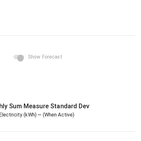
Show Forecast
hly Sum
Measure
Standard Dev
Electricity (kWh)
~ (When Active)