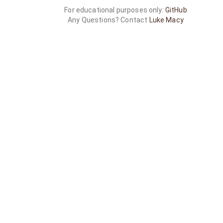
For educational purposes only:
GitHub
Any Questions? Contact
Luke Macy