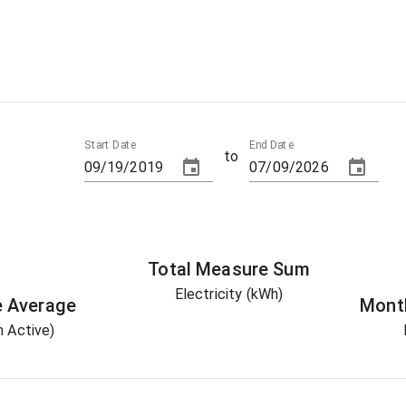
Start Date
End Date
to
Total
Measure
Sum
Electricity (kWh)
e
Average
Mont
 Active)