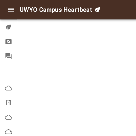
UWYO Campus Heartbeat
Digital Twin
Query
FAQ
Indoor/Outdoor Air
Corbett Outside
EN3101 Office
High Bay Outside
Indoor Practice Outside