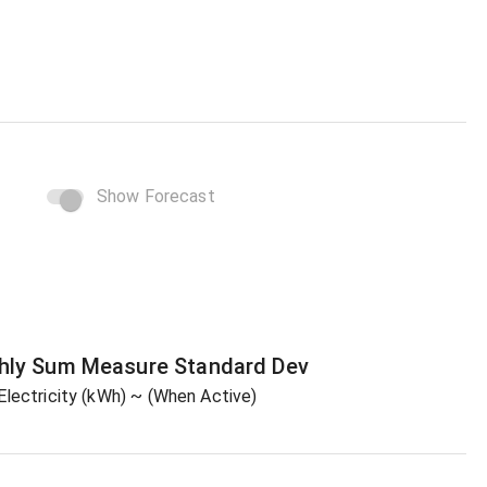
Show Forecast
hly Sum
Measure
Standard Dev
Electricity (kWh)
~ (When Active)