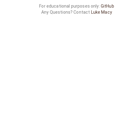
For educational purposes only:
GitHub
Any Questions? Contact
Luke Macy