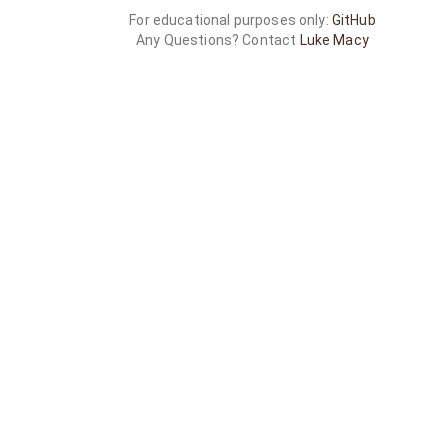
For educational purposes only:
GitHub
Any Questions? Contact
Luke Macy