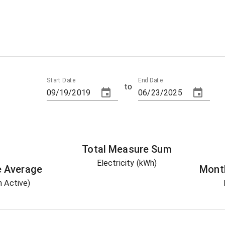
Start Date
End Date
to
Total
Measure
Sum
Electricity (kWh)
e
Average
Mont
 Active)