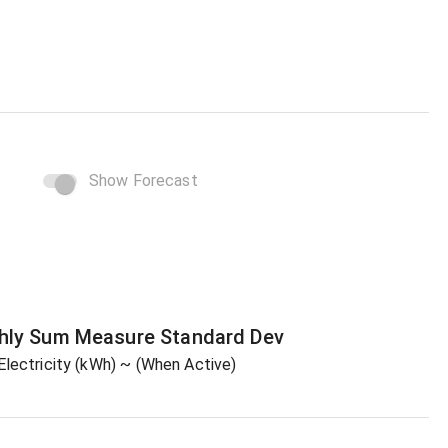
Show Forecast
hly Sum
Measure
Standard Dev
Electricity (kWh)
~ (When Active)