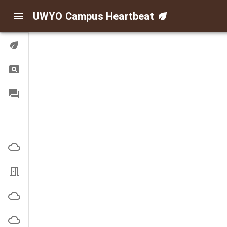
UWYO Campus Heartbeat
Digital Twin
Query
FAQ
Indoor/Outdoor Air
Corbett Outside
EN3101 Office
High Bay Outside
Indoor Practice Outside