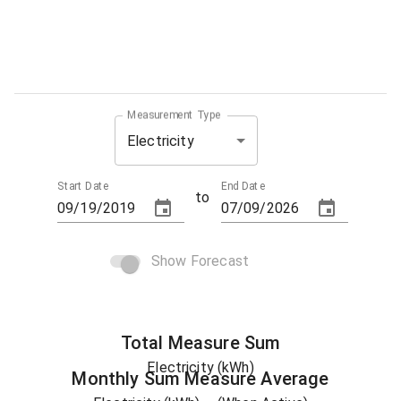
Measurement Type
Electricity
Start Date
End Date
to
Show Forecast
Total
Measure
Sum
Electricity (kWh)
Monthly Sum
Measure
Average