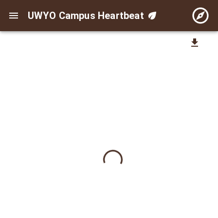
UWYO Campus Heartbeat