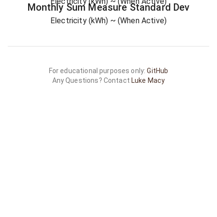
Electricity (kWh)
~ (When Active)
Monthly Sum
Measure
Standard Dev
Electricity (kWh)
~ (When Active)
For educational purposes only:
GitHub
Any Questions? Contact
Luke Macy