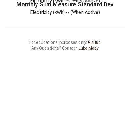
Electricity (kWh)
~ (When Active)
Monthly Sum
Measure
Standard Dev
Electricity (kWh)
~ (When Active)
For educational purposes only:
GitHub
Any Questions? Contact
Luke Macy