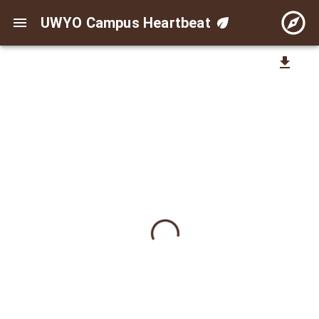
UWYO Campus Heartbeat