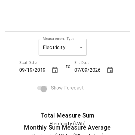
Measurement Type
Electricity
Start Date
End Date
to
Show Forecast
Total
Measure
Sum
Electricity (kWh)
Monthly Sum
Measure
Average