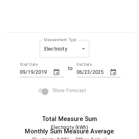
Measurement Type
Electricity
Start Date
End Date
to
Show Forecast
Total
Measure
Sum
Electricity (kWh)
Monthly Sum
Measure
Average