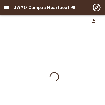
UWYO Campus Heartbeat