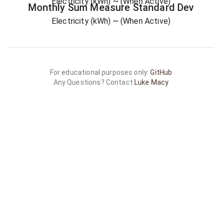
Electricity (kWh)
~ (When Active)
Monthly Sum
Measure
Standard Dev
Electricity (kWh)
~ (When Active)
For educational purposes only:
GitHub
Any Questions? Contact
Luke Macy