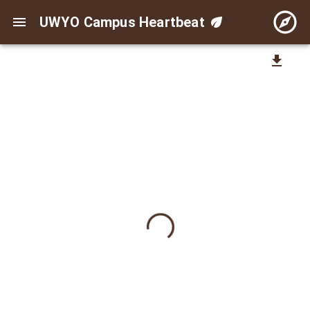
UWYO Campus Heartbeat