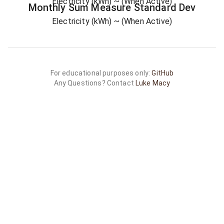
Electricity (kWh)
~ (When Active)
Monthly Sum
Measure
Standard Dev
Electricity (kWh)
~ (When Active)
For educational purposes only:
GitHub
Any Questions? Contact
Luke Macy