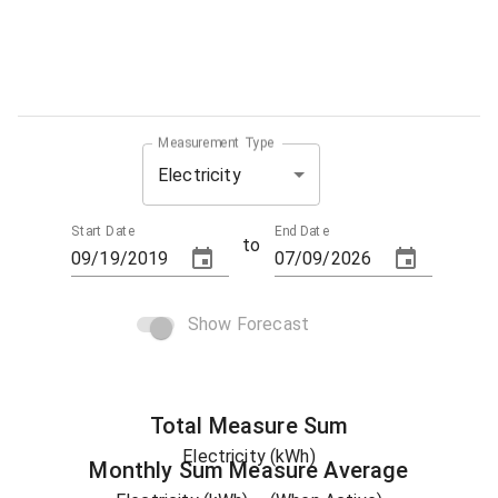
Measurement Type
Electricity
Start Date
End Date
to
Show Forecast
Total
Measure
Sum
Electricity (kWh)
Monthly Sum
Measure
Average