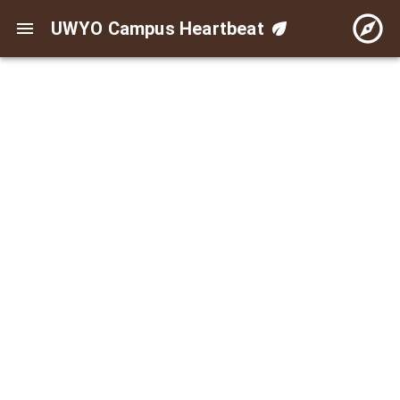
UWYO Campus Heartbeat