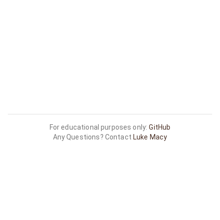
For educational purposes only:
GitHub
Any Questions? Contact
Luke Macy